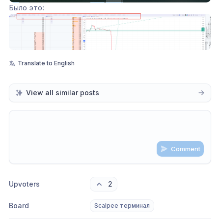
Было это: 
Translate to English
View all similar posts
Comment
Share update with
0
linked conversation
s
as well
Upvoters
2
Board
Scalpee терминал