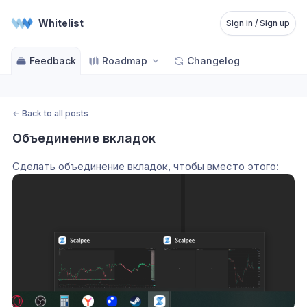
Whitelist
Sign in / Sign up
Feedback
Roadmap
Changelog
←
Back to all posts
Объединение вкладок
Сделать объединение вкладок, чтобы вместо этого: 