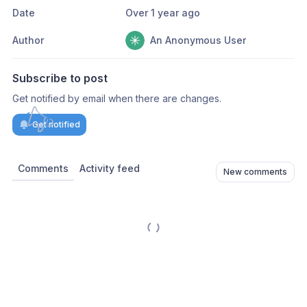
Date
Over 1 year ago
Author
An Anonymous User
Subscribe to post
Get notified by email when there are changes.
Get notified
Comments
Activity feed
New comments