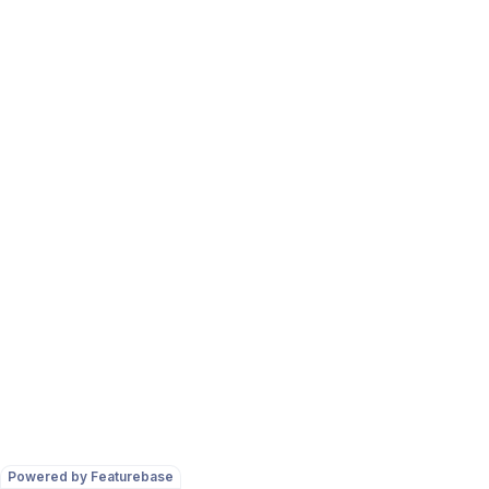
Powered by Featurebase