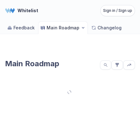
Whitelist
Sign in / Sign up
Feedback
Main Roadmap
Changelog
Main Roadmap